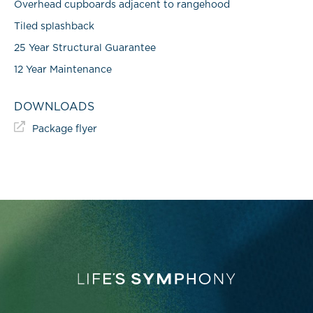
Overhead cupboards adjacent to rangehood
Tiled splashback
25 Year Structural Guarantee
12 Year Maintenance
DOWNLOADS
Package flyer