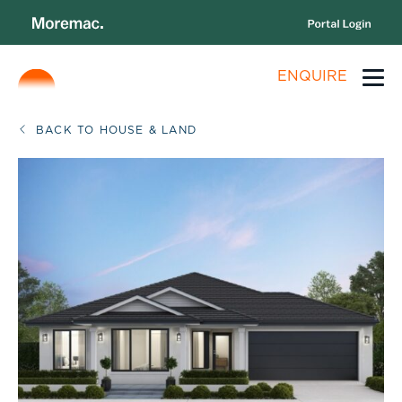
ENQUIRE
BACK TO HOUSE & LAND