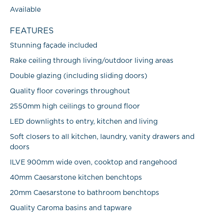
Available
FEATURES
Stunning façade included
Rake ceiling through living/outdoor living areas
Double glazing (including sliding doors)
Quality floor coverings throughout
2550mm high ceilings to ground floor
LED downlights to entry, kitchen and living
Soft closers to all kitchen, laundry, vanity drawers and
doors
ILVE 900mm wide oven, cooktop and rangehood
40mm Caesarstone kitchen benchtops
20mm Caesarstone to bathroom benchtops
Quality Caroma basins and tapware