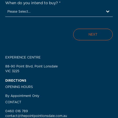
When do you intend to buy?
*
Please Select...
NEXT
EXPERIENCE CENTRE
88-90 Point Blvd, Point Lonsdale
VIC 3225
DIRECTIONS
OPENING HOURS
By Appointment Only
CONTACT
0460 016 789
contact@thepointpointlonsdale.com.au