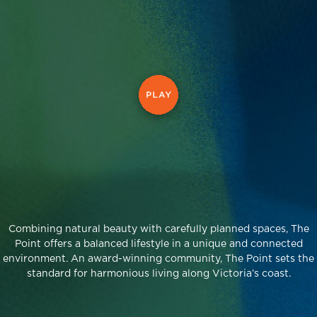
Combining natural beauty with carefully planned spaces, The
Point offers a balanced lifestyle in a unique and connected
environment. An award-winning community, The Point sets the
standard for harmonious living along Victoria’s coast.