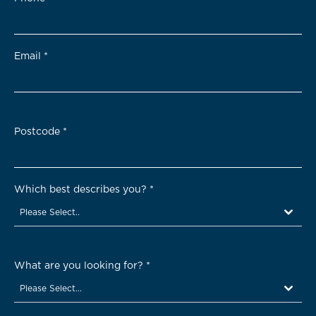
Email
*
Postcode
*
Which best describes you?
*
Please Select..
What are you looking for?
*
Please Select...