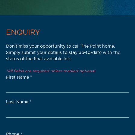
ENQUIRY
Don't miss your opportunity to call The Point home.
Simply submit your details to stay up-to-date with the
status of the final available lots.
*All fields are required unless marked optional.
First Name
*
Last Name
*
Phone
*