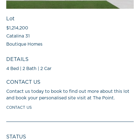
Lot
$1,214,200
Catalina 31
Boutique Homes
DETAILS
4 Bed | 2 Bath | 2 Car
CONTACT US
Contact us today to book to find out more about this lot
and book your personalised site visit at The Point.
CONTACT US
STATUS