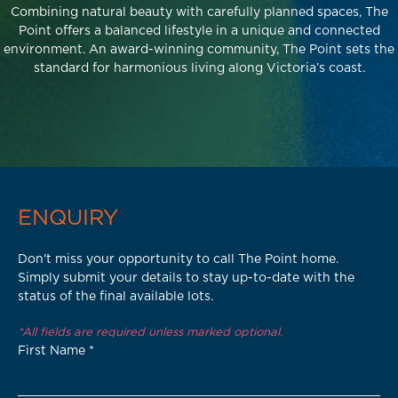
Combining natural beauty with carefully planned spaces, The
Point offers a balanced lifestyle in a unique and connected
environment. An award-winning community, The Point sets the
standard for harmonious living along Victoria’s coast.
ENQUIRY
Don't miss your opportunity to call The Point home.
Simply submit your details to stay up-to-date with the
status of the final available lots.
*All fields are required unless marked optional.
First Name
*