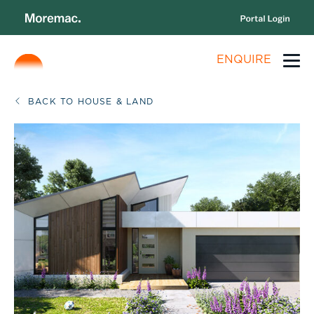
ENQUIRE
BACK TO HOUSE & LAND