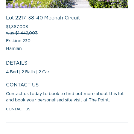
Lot 2217, 38-40 Moonah Circuit
$1,367,003
was $1,442,003
Erskine 230
Hamlan
DETAILS
4 Bed | 2 Bath | 2 Car
CONTACT US
Contact us today to book to find out more about this lot
and book your personalised site visit at The Point.
CONTACT US