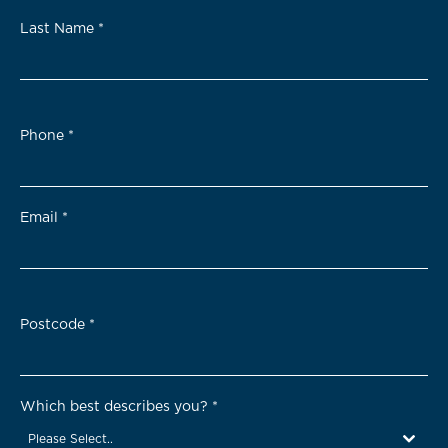
Last Name
*
Phone
*
Email
*
Postcode
*
Which best describes you?
*
Please Select..