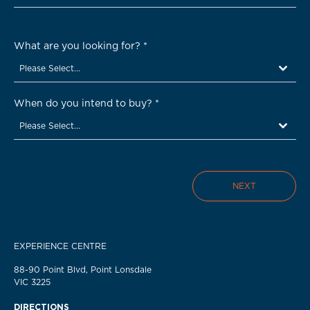
What are you looking for?
*
Please Select...
When do you intend to buy?
*
Please Select...
NEXT
EXPERIENCE CENTRE
88-90 Point Blvd, Point Lonsdale
VIC 3225
DIRECTIONS