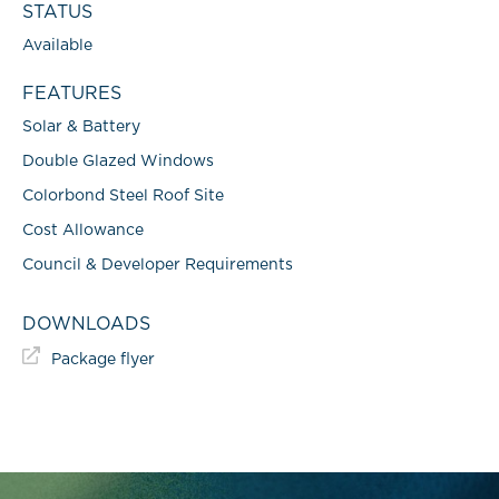
STATUS
Available
FEATURES
Solar & Battery
Double Glazed Windows
Colorbond Steel Roof Site
Cost Allowance
Council & Developer Requirements
DOWNLOADS
Package flyer