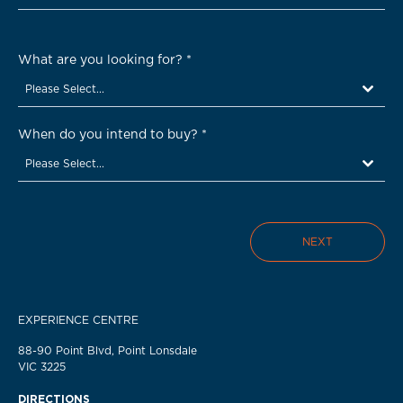
What are you looking for?
*
Please Select...
When do you intend to buy?
*
Please Select...
NEXT
EXPERIENCE CENTRE
88-90 Point Blvd, Point Lonsdale
VIC 3225
DIRECTIONS