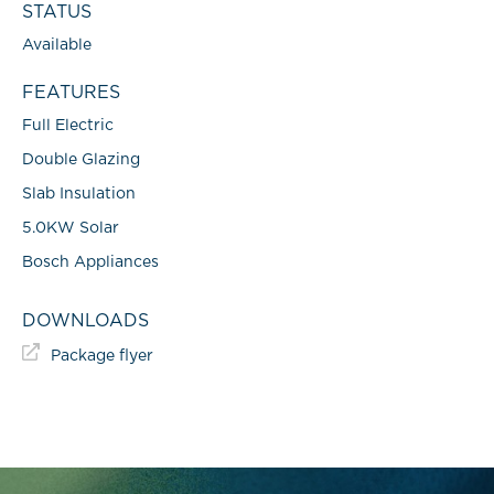
STATUS
Available
FEATURES
Full Electric
Double Glazing
Slab Insulation
5.0KW Solar
Bosch Appliances
DOWNLOADS
Package flyer