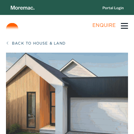
ENQUIRE
BACK TO HOUSE & LAND