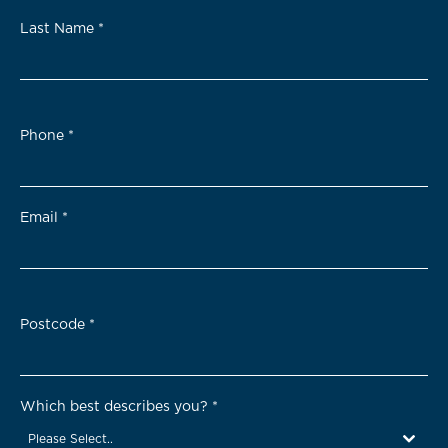
Last Name
*
Phone
*
Email
*
Postcode
*
Which best describes you?
*
Please Select..