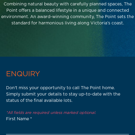
Combining natural beauty with carefully planned spaces, The
Point offers a balanced lifestyle in a unique and connected
environment. An award-winning community, The Point sets the
standard for harmonious living along Victoria’s coast.
ENQUIRY
Don't miss your opportunity to call The Point home.
Simply submit your details to stay up-to-date with the
status of the final available lots.
*All fields are required unless marked optional.
First Name
*