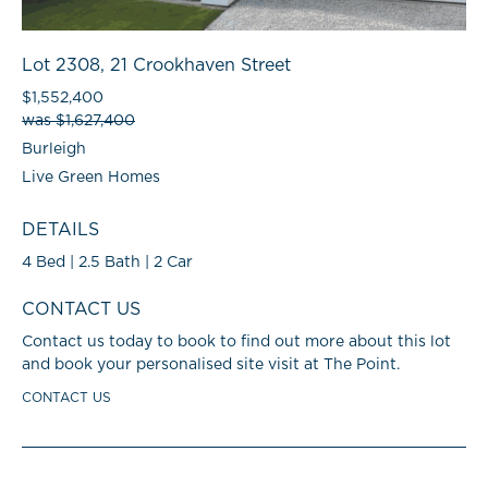
Lot 2308, 21 Crookhaven Street
$1,552,400
was $1,627,400
Burleigh
Live Green Homes
DETAILS
4 Bed | 2.5 Bath | 2 Car
CONTACT US
Contact us today to book to find out more about this lot
and book your personalised site visit at The Point.
CONTACT US