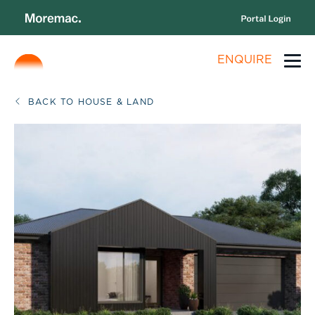
ENQUIRE
BACK TO HOUSE & LAND