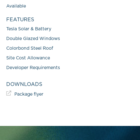
Available
FEATURES
Tesla Solar & Battery
Double Glazed Windows
Colorbond Steel Roof
Site Cost Allowance
Developer Requirements
DOWNLOADS
Package flyer