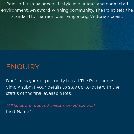
Point offers a balanced lifestyle in a unique and connected
environment. An award-winning community, The Point sets the
standard for harmonious living along Victoria’s coast.
ENQUIRY
Don't miss your opportunity to call The Point home.
Simply submit your details to stay up-to-date with the
status of the final available lots.
*All fields are required unless marked optional.
First Name
*