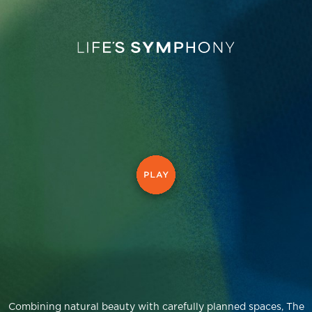
Combining natural beauty with carefully planned spaces, The