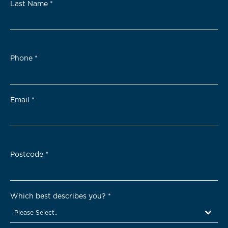
Last Name
*
Phone
*
Email
*
Postcode
*
Which best describes you?
*
Please Select..