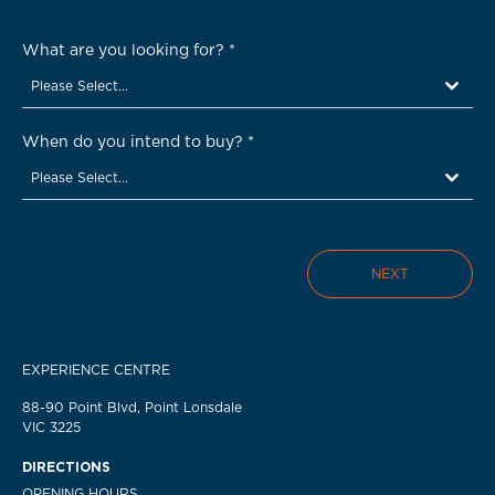
What are you looking for?
*
Please Select...
When do you intend to buy?
*
Please Select...
NEXT
EXPERIENCE CENTRE
88-90 Point Blvd, Point Lonsdale
VIC 3225
DIRECTIONS
OPENING HOURS