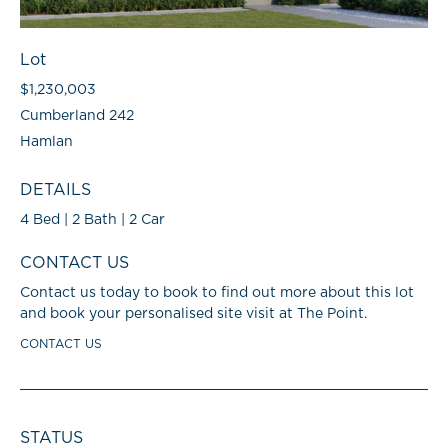
Lot
$1,230,003
Cumberland 242
Hamlan
DETAILS
4 Bed | 2 Bath | 2 Car
CONTACT US
Contact us today to book to find out more about this lot
and book your personalised site visit at The Point.
CONTACT US
STATUS