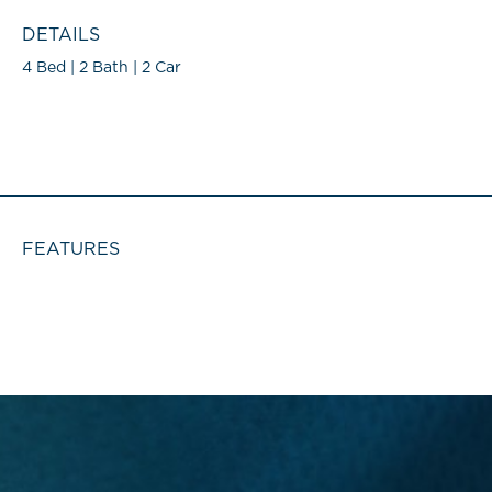
DETAILS
4 Bed | 2 Bath | 2 Car
FEATURES