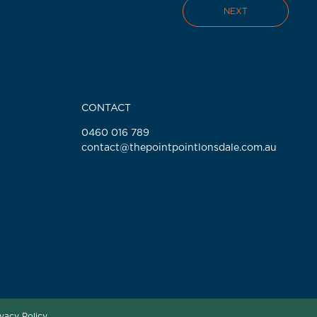
NEXT
CONTACT
0460 016 789
contact@thepointpointlonsdale.com.au
ivacy Policy