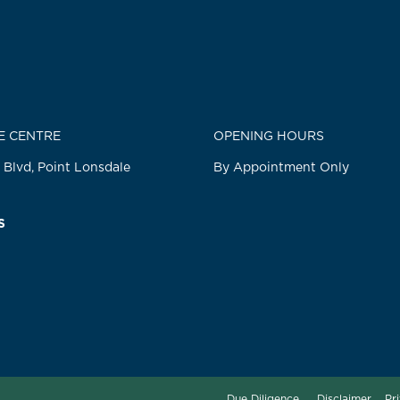
E CENTRE
OPENING HOURS
 Blvd, Point Lonsdale
By Appointment Only
S
Due Diligence
Disclaimer
Pr