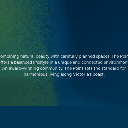
ombining natural beauty with carefully planned spaces, The Poi
ffers a balanced lifestyle in a unique and connected environment
An award-winning community, The Point sets the standard for
harmonious living along Victoria’s coast.