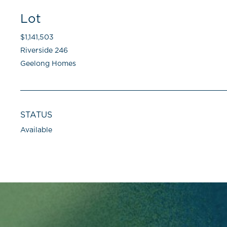
Lot
$1,141,503
Riverside 246
Geelong Homes
STATUS
Available