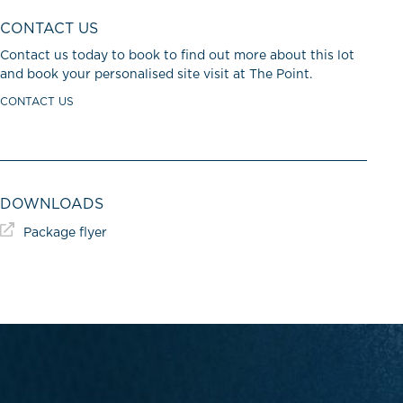
CONTACT US
Contact us today to book to find out more about this lot
and book your personalised site visit at The Point.
CONTACT US
DOWNLOADS
Package flyer