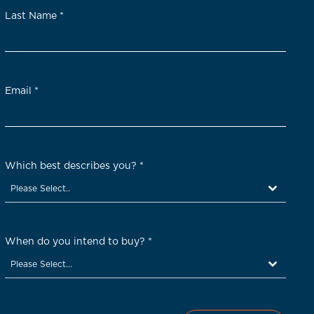
Last Name
*
Email
*
Which best describes you?
*
Please Select..
When do you intend to buy?
*
Please Select...