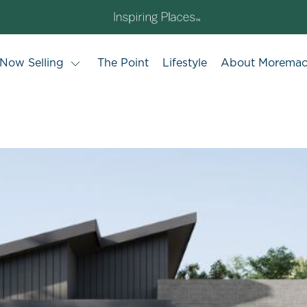
Now Selling
The Point
Lifestyle
About Morema