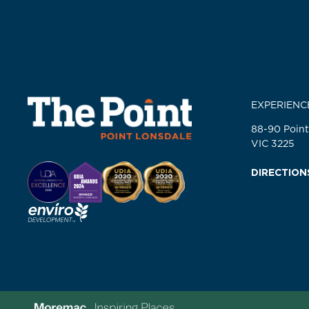
EXPERIENC
88-90 Point
VIC 3225
DIRECTION