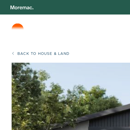
BACK TO HOUSE & LAND