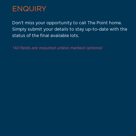
ENQUIRY
Don't miss your opportunity to call The Point home.
Simply submit your details to stay up-to-date with the
status of the final available lots.
*All fields are required unless marked optional.