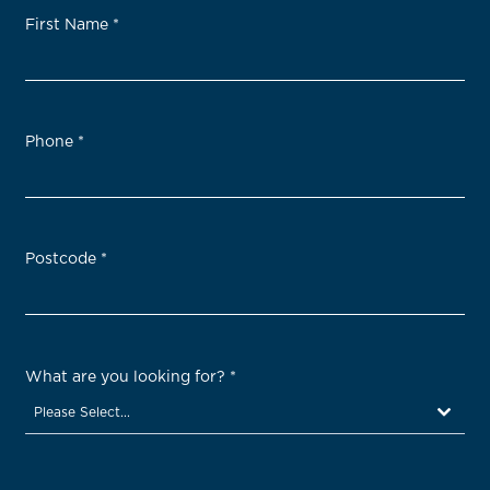
First Name
*
Phone
*
Postcode
*
What are you looking for?
*
Please Select...