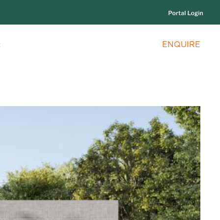
ENQUIRE
c