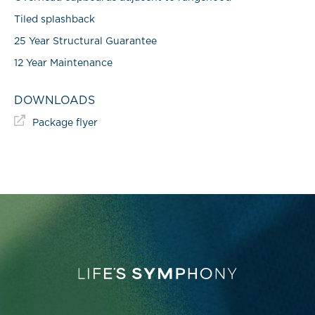
Tiled splashback
25 Year Structural Guarantee
12 Year Maintenance
DOWNLOADS
Package flyer