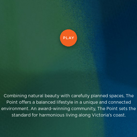
Combining natural beauty with carefully planned spaces, The
Point offers a balanced lifestyle in a unique and connected
environment. An award-winning community, The Point sets the
standard for harmonious living along Victoria’s coast.