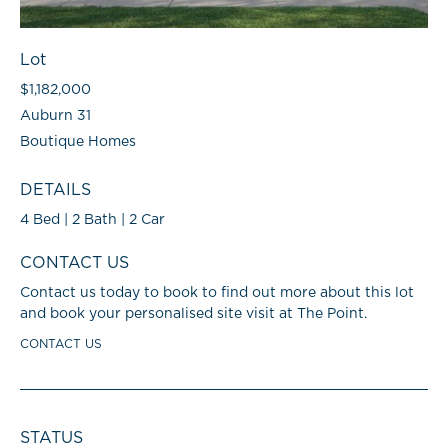
Lot
$1,182,000
Auburn 31
Boutique Homes
DETAILS
4 Bed | 2 Bath | 2 Car
CONTACT US
Contact us today to book to find out more about this lot
and book your personalised site visit at The Point.
CONTACT US
STATUS