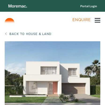
ENQUIRE
BACK TO HOUSE & LAND