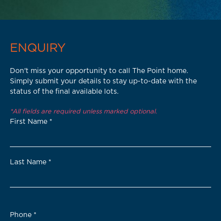
ENQUIRY
Don't miss your opportunity to call The Point home.
Simply submit your details to stay up-to-date with the
status of the final available lots.
*All fields are required unless marked optional.
First Name
*
Last Name
*
Phone
*