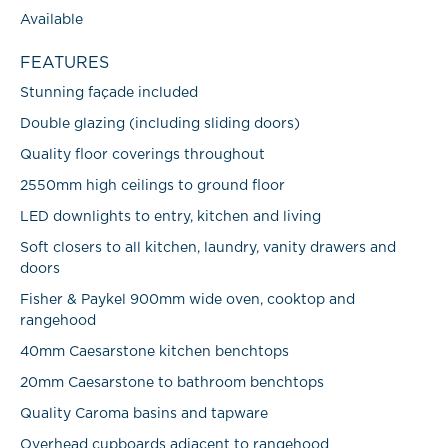
Available
FEATURES
Stunning façade included
Double glazing (including sliding doors)
Quality floor coverings throughout
2550mm high ceilings to ground floor
LED downlights to entry, kitchen and living
Soft closers to all kitchen, laundry, vanity drawers and
doors
Fisher & Paykel 900mm wide oven, cooktop and
rangehood
40mm Caesarstone kitchen benchtops
20mm Caesarstone to bathroom benchtops
Quality Caroma basins and tapware
Overhead cupboards adjacent to rangehood