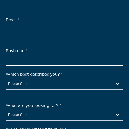
Email
*
Postcode
*
Which best describes you?
*
Please Select..
What are you looking for?
*
Please Select...