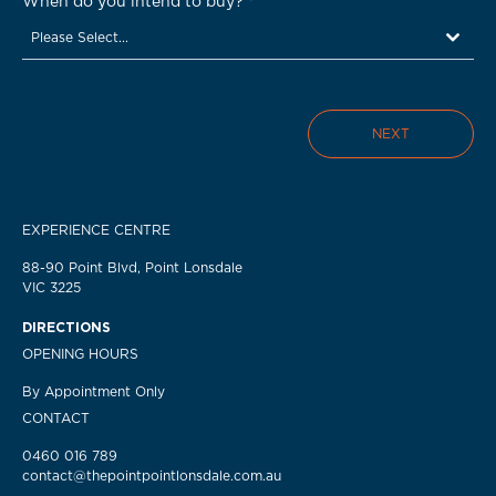
When do you intend to buy?
*
Please Select...
NEXT
EXPERIENCE CENTRE
88-90 Point Blvd, Point Lonsdale
VIC 3225
DIRECTIONS
OPENING HOURS
By Appointment Only
CONTACT
0460 016 789
contact@thepointpointlonsdale.com.au