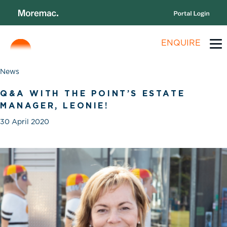
ENQUIRE
News
Q&A WITH THE POINT’S ESTATE
MANAGER, LEONIE!
30 April 2020