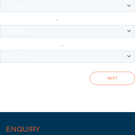
Please Select..
What are you looking for?
*
Please Select...
When do you intend to buy?
*
Please Select...
NEXT
ENQUIRY