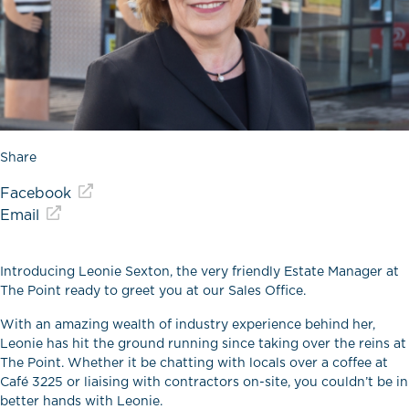
Share
Facebook
Email
Introducing Leonie Sexton, the very friendly Estate Manager at
The Point ready to greet you at our Sales Office.
With an amazing wealth of industry experience behind her,
Leonie has hit the ground running since taking over the reins at
The Point. Whether it be chatting with locals over a coffee at
Café 3225 or liaising with contractors on-site, you couldn’t be in
better hands with Leonie.