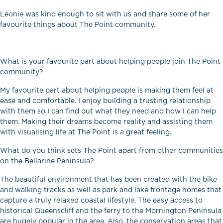
Leonie was kind enough to sit with us and share some of her
favourite things about The Point community.
What is your favourite part about helping people join The Point
community?
My favourite part about helping people is making them feel at
ease and comfortable. I enjoy building a trusting relationship
with them so I can find out what they need and how I can help
them. Making their dreams become reality and assisting them
with visualising life at The Point is a great feeling.
What do you think sets The Point apart from other communities
on the Bellarine Peninsula?
The beautiful environment that has been created with the bike
and walking tracks as well as park and lake frontage homes that
capture a truly relaxed coastal lifestyle. The easy access to
historical Queenscliff and the ferry to the Mornington Peninsula
are hugely popular in the area. Also, the conservation areas that