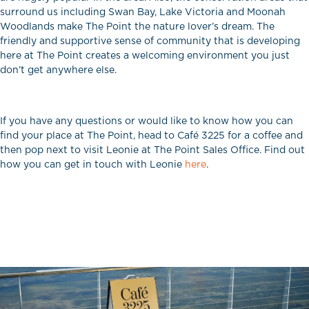
surround us including Swan Bay, Lake Victoria and Moonah
Woodlands make The Point the nature lover’s dream. The
friendly and supportive sense of community that is developing
here at The Point creates a welcoming environment you just
don’t get anywhere else.
If you have any questions or would like to know how you can
find your place at The Point, head to Café 3225 for a coffee and
then pop next to visit Leonie at The Point Sales Office. Find out
how you can get in touch with Leonie
here
.