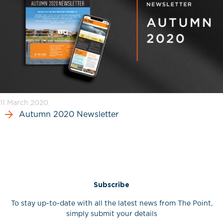
11 March 2020
Autumn 2020 Newsletter
Subscribe
To stay up-to-date with all the latest news from The Point,
simply submit your details