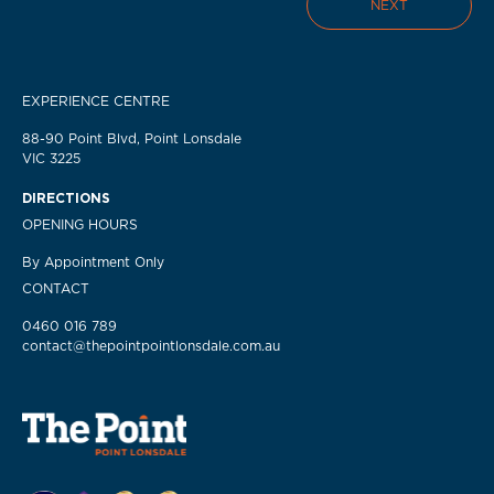
NEXT
EXPERIENCE CENTRE
88-90 Point Blvd, Point Lonsdale
VIC 3225
DIRECTIONS
OPENING HOURS
By Appointment Only
CONTACT
0460 016 789
contact@thepointpointlonsdale.com.au