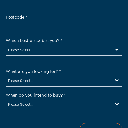
Postcode
*
Which best describes you?
*
Please Select..
What are you looking for?
*
Please Select...
When do you intend to buy?
*
Please Select...