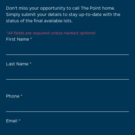
Don't miss your opportunity to call The Point home.
Simply submit your details to stay up-to-date with the
status of the final available lots.
*All fields are required unless marked optional.
First Name
*
Last Name
*
Phone
*
Email
*