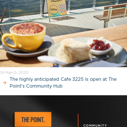
19 March 2020
The highly anticipated Cafe 3225 is open at The
Point’s Community Hub