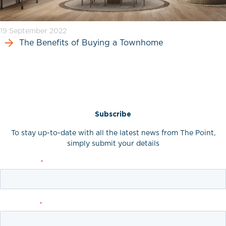
19 September 2022
The Benefits of Buying a Townhome
Subscribe
To stay up-to-date with all the latest news from The Point,
simply submit your details
First Name
*
Last Name
*