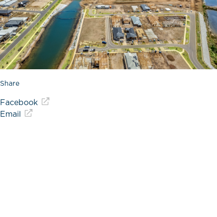
Share
Facebook
Email