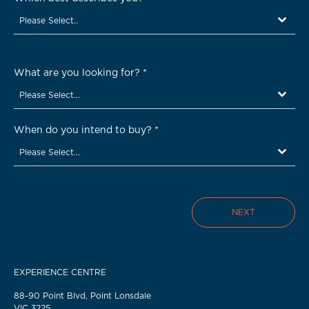
Please Select..
What are you looking for?
*
Please Select...
When do you intend to buy?
*
Please Select...
NEXT
EXPERIENCE CENTRE
88-90 Point Blvd, Point Lonsdale
VIC 3225