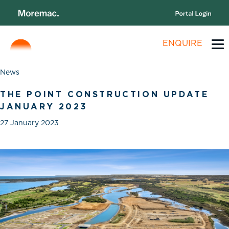
ENQUIRE
News
THE POINT CONSTRUCTION UPDATE
JANUARY 2023
27 January 2023