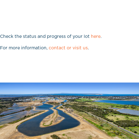
Check the status and progress of your lot
here
.
For more information,
contact or visit us
.