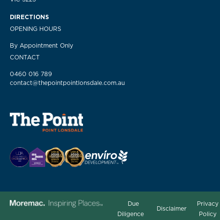
DIRECTIONS
OPENING HOURS
By Appointment Only
CONTACT
0460 016 789
contact@thepointpointlonsdale.com.au
Due
Privacy
Disclaimer
Diligence
Policy