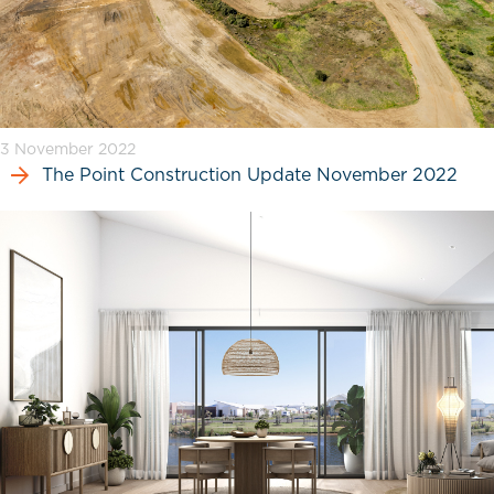
3 November 2022
The Point Construction Update November 2022