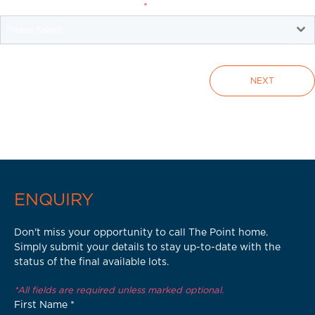
When do you intend to buy?
*
Please Select...
NEXT
ENQUIRY
Don't miss your opportunity to call The Point home.
Simply submit your details to stay up-to-date with the
status of the final available lots.
*All fields are required unless marked optional.
First Name
*