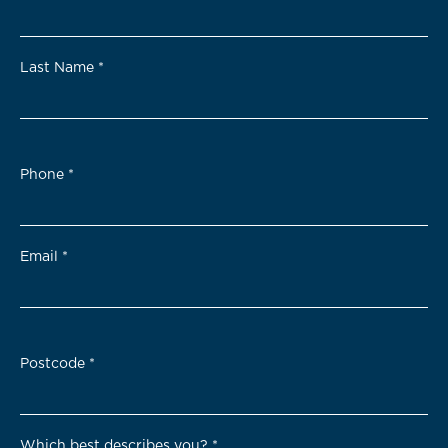
Last Name
*
Phone
*
Email
*
Postcode
*
Which best describes you?
*