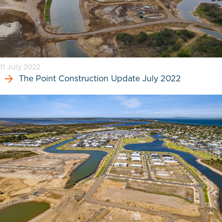
11 July 2022
The Point Construction Update July 2022