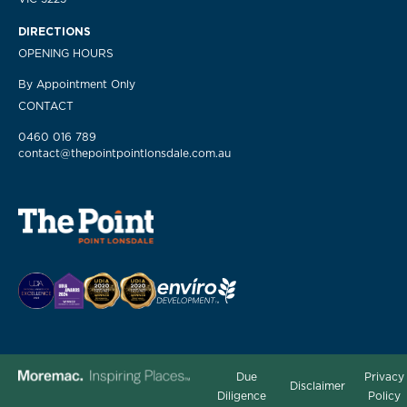
DIRECTIONS
OPENING HOURS
By Appointment Only
CONTACT
0460 016 789
contact@thepointpointlonsdale.com.au
Due
Privacy
Disclaimer
Diligence
Policy