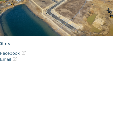
Share
Facebook
Email