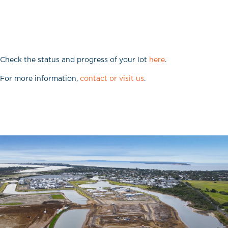
Check the status and progress of your lot
here
.
For more information,
contact or visit us
.