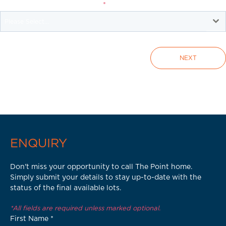
When do you intend to buy?
*
Please Select...
NEXT
ENQUIRY
Don't miss your opportunity to call The Point home.
Simply submit your details to stay up-to-date with the
status of the final available lots.
*All fields are required unless marked optional.
First Name
*