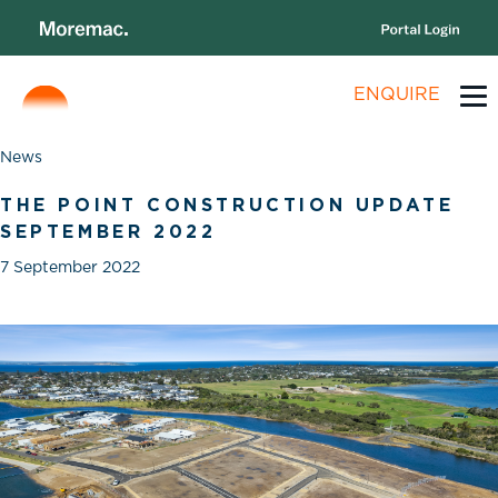
ENQUIRE
News
THE POINT CONSTRUCTION UPDATE
SEPTEMBER 2022
7 September 2022