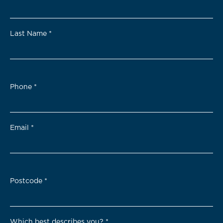
Last Name
*
Phone
*
Email
*
Postcode
*
Which best describes you?
*