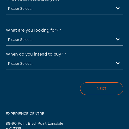
Please Select..
What are you looking for?
*
Please Select...
When do you intend to buy?
*
Please Select...
NEXT
EXPERIENCE CENTRE
88-90 Point Blvd, Point Lonsdale
VIC 3225