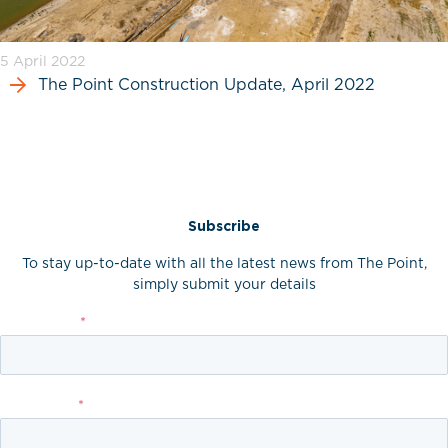
5 April 2022
The Point Construction Update, April 2022
Subscribe
To stay up-to-date with all the latest news from The Point,
simply submit your details
First Name
*
Last Name
*