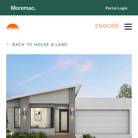
ENQUIRE
BACK TO HOUSE & LAND