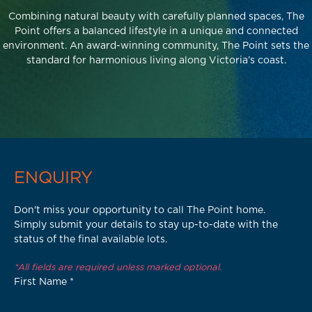
Combining natural beauty with carefully planned spaces, The
Point offers a balanced lifestyle in a unique and connected
environment. An award-winning community, The Point sets the
standard for harmonious living along Victoria’s coast.
ENQUIRY
Don't miss your opportunity to call The Point home.
Simply submit your details to stay up-to-date with the
status of the final available lots.
*All fields are required unless marked optional.
First Name
*