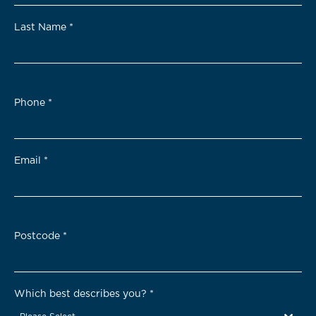
Last Name
*
Phone
*
Email
*
Postcode
*
Which best describes you?
*