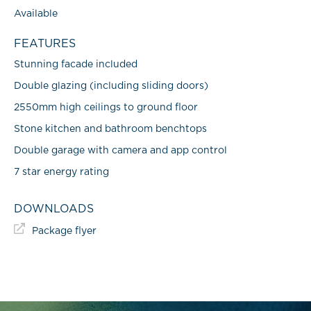
Available
FEATURES
Stunning facade included
Double glazing (including sliding doors)
2550mm high ceilings to ground floor
Stone kitchen and bathroom benchtops
Double garage with camera and app control
7 star energy rating
DOWNLOADS
Package flyer