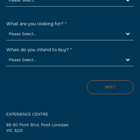
Please Select..
What are you looking for?
*
Please Select...
When do you intend to buy?
*
Please Select...
NEXT
EXPERIENCE CENTRE
88-90 Point Blvd, Point Lonsdale
VIC 3225