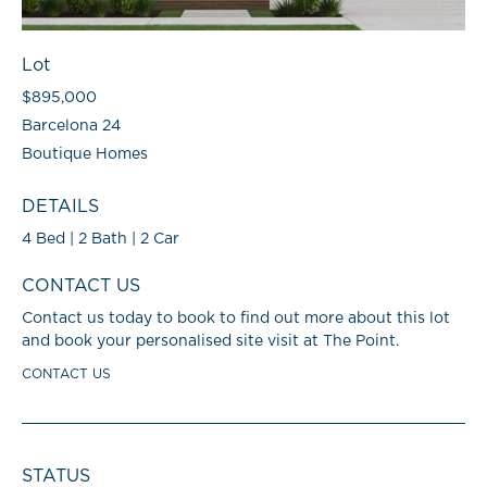
Lot
$895,000
Barcelona 24
Boutique Homes
DETAILS
4 Bed | 2 Bath | 2 Car
CONTACT US
Contact us today to book to find out more about this lot
and book your personalised site visit at The Point.
CONTACT US
STATUS