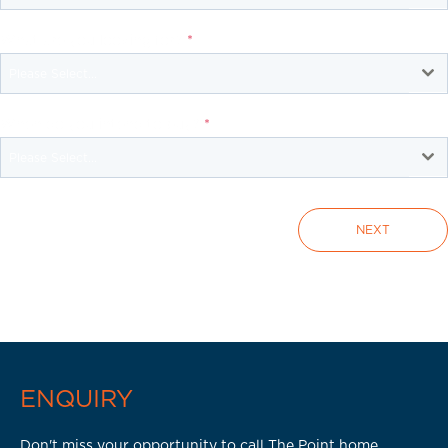
What are you looking for?
*
Please Select...
When do you intend to buy?
*
Please Select...
NEXT
ENQUIRY
Don't miss your opportunity to call The Point home.