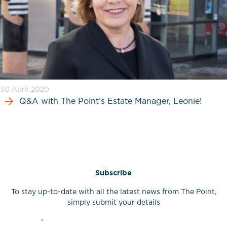
30 April 2020
Q&A with The Point’s Estate Manager, Leonie!
Subscribe
To stay up-to-date with all the latest news from The Point,
simply submit your details
First Name
*