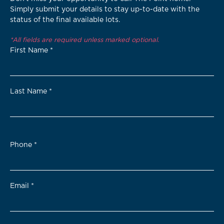
Simply submit your details to stay up-to-date with the
status of the final available lots.
*All fields are required unless marked optional.
First Name
*
Last Name
*
Phone
*
Email
*