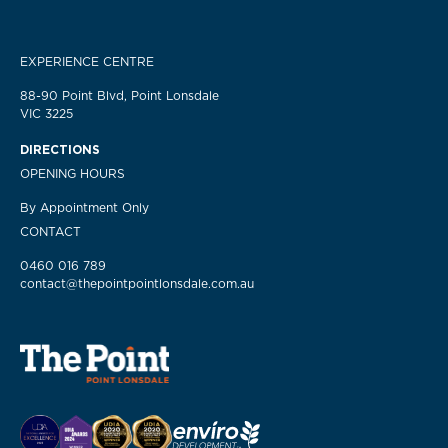
EXPERIENCE CENTRE
88-90 Point Blvd, Point Lonsdale
VIC 3225
DIRECTIONS
OPENING HOURS
By Appointment Only
CONTACT
0460 016 789
contact@thepointpointlonsdale.com.au