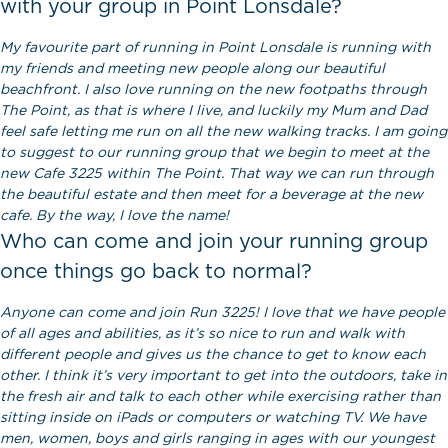
with your group in Point Lonsdale?
My favourite part of running in Point Lonsdale is running with
my friends and meeting new people along our beautiful
beachfront. I also love running on the new footpaths through
The Point, as that is where I live, and luckily my Mum and Dad
feel safe letting me run on all the new walking tracks. I am going
to suggest to our running group that we begin to meet at the
new Cafe 3225 within The Point. That way we can run through
the beautiful estate and then meet for a beverage at the new
cafe. By the way, I love the name!
Who can come and join your running group
once things go back to normal?
Anyone can come and join Run 3225! I love that we have people
of all ages and abilities, as it’s so nice to run and walk with
different people and gives us the chance to get to know each
other. I think it’s very important to get into the outdoors, take in
the fresh air and talk to each other while exercising rather than
sitting inside on iPads or computers or watching TV. We have
men, women, boys and girls ranging in ages with our youngest