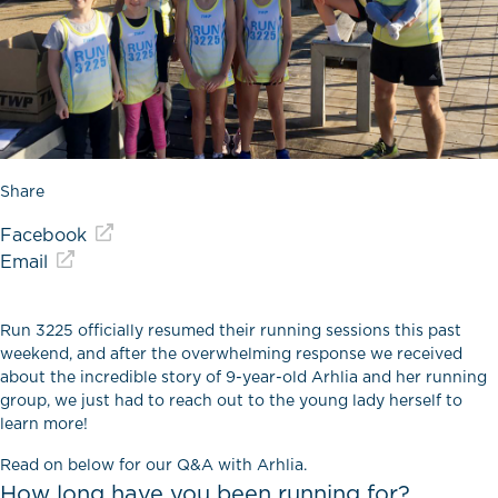
Share
Facebook
Email
Run 3225 officially resumed their running sessions this past
weekend, and after the overwhelming response we received
about the incredible story of 9-year-old Arhlia and her running
group, we just had to reach out to the young lady herself to
learn more!
Read on below for our Q&A with Arhlia.
How long have you been running for?