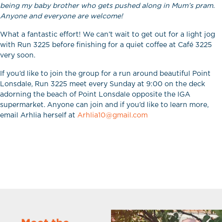
being my baby brother who gets pushed along in Mum’s pram.
Anyone and everyone are welcome!
What a fantastic effort! We can’t wait to get out for a light jog
with Run 3225 before finishing for a quiet coffee at Café 3225
very soon.
If you’d like to join the group for a run around beautiful Point
Lonsdale, Run 3225 meet every Sunday at 9:00 on the deck
adorning the beach of Point Lonsdale opposite the IGA
supermarket. Anyone can join and if you’d like to learn more,
email Arhlia herself at
Arhlia10@gmail.com