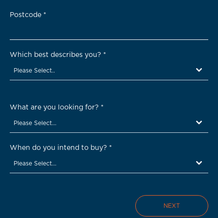
Postcode
*
Which best describes you?
*
Please Select..
What are you looking for?
*
Please Select...
When do you intend to buy?
*
Please Select...
NEXT