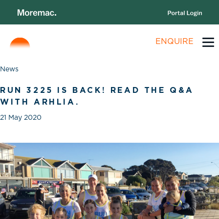
ENQUIRE
News
RUN 3225 IS BACK! READ THE Q&A
WITH ARHLIA.
21 May 2020