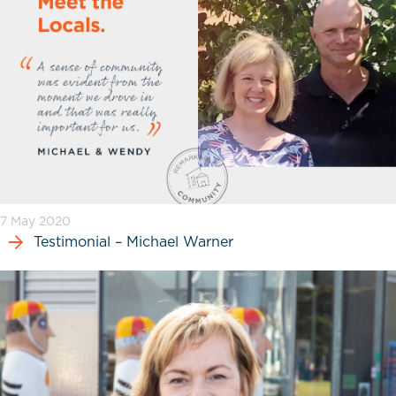
7 May 2020
Testimonial – Michael Warner