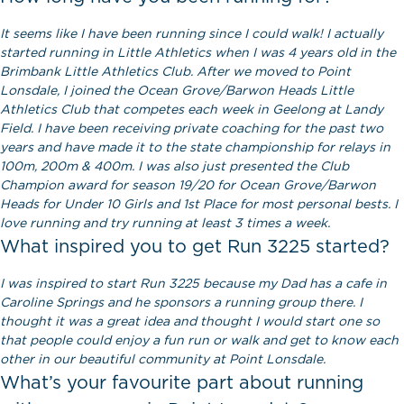
It seems like I have been running since I could walk! I actually
started running in Little Athletics when I was 4 years old in the
Brimbank Little Athletics Club. After we moved to Point
Lonsdale, I joined the Ocean Grove/Barwon Heads Little
Athletics Club that competes each week in Geelong at Landy
Field. I have been receiving private coaching for the past two
years and have made it to the state championship for relays in
100m, 200m & 400m. I was also just presented the Club
Champion award for season 19/20 for Ocean Grove/Barwon
Heads for Under 10 Girls and 1st Place for most personal bests. I
love running and try running at least 3 times a week.
What inspired you to get Run 3225 started?
I was inspired to start Run 3225 because my Dad has a cafe in
Caroline Springs and he sponsors a running group there. I
thought it was a great idea and thought I would start one so
that people could enjoy a fun run or walk and get to know each
other in our beautiful community at Point Lonsdale.
What’s your favourite part about running