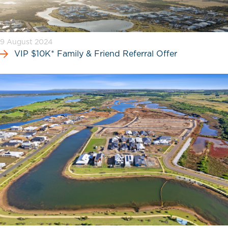
9 August 2024
VIP $10K* Family & Friend Referral Offer