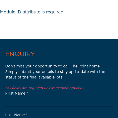
Module ID attribute is required!
ENQUIRY
Don't miss your opportunity to call The Point home.
Simply submit your details to stay up-to-date with the
status of the final available lots.
*All fields are required unless marked optional.
First Name
*
Last Name
*