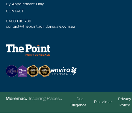
By Appointment Only
CONTACT
0460 016 789
contact@thepointpointlonsdale.com.au
Due
Privacy
Disclaimer
Diligence
Policy