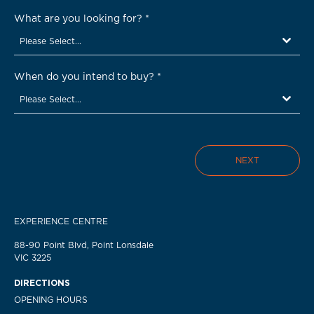
What are you looking for?
*
Please Select...
When do you intend to buy?
*
Please Select...
NEXT
EXPERIENCE CENTRE
88-90 Point Blvd, Point Lonsdale
VIC 3225
DIRECTIONS
OPENING HOURS