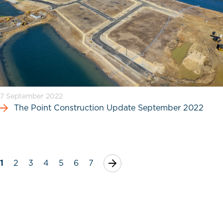
7 September 2022
The Point Construction Update September 2022
1
2
3
4
5
6
7