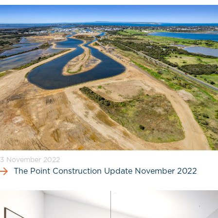
3 November 2022
The Point Construction Update November 2022