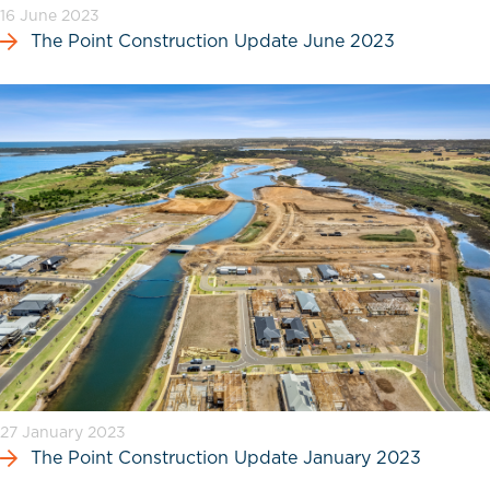
16 June 2023
The Point Construction Update June 2023
27 January 2023
The Point Construction Update January 2023