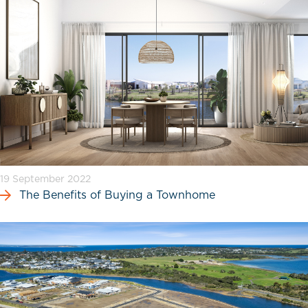
19 September 2022
The Benefits of Buying a Townhome