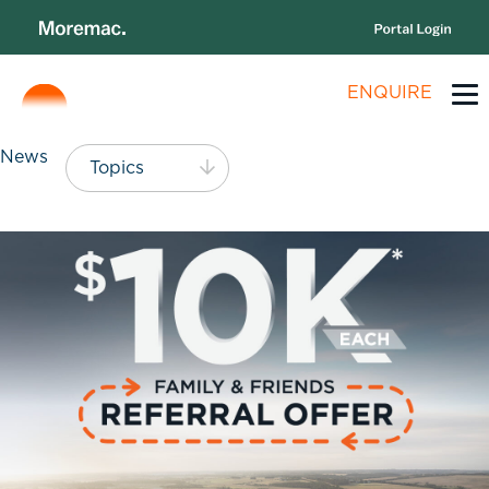
ENQUIRE
News
Topics