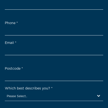
Phone
*
Email
*
Postcode
*
Which best describes you?
*
Please Select..